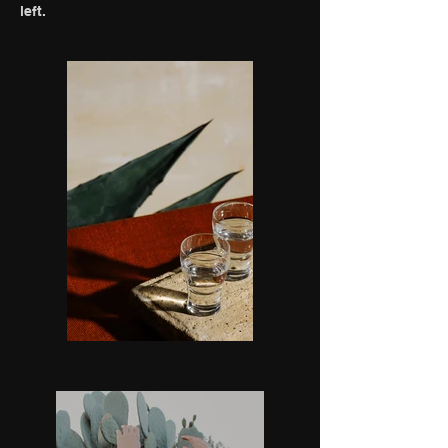
left.