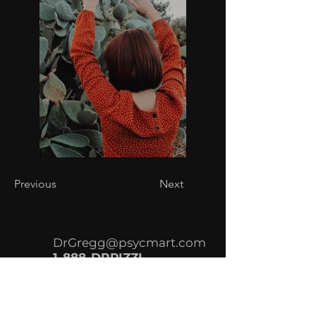
Previous
Next
DrGregg@psycmart.com
1-888-DRPIZZI