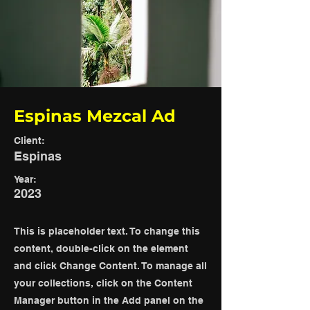
Espinas Mezcal Ad
Client:
Espinas
Year:
2023
This is placeholder text. To change this
content, double-click on the element
and click Change Content. To manage all
your collections, click on the Content
Manager button in the Add panel on the