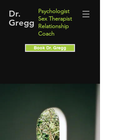
Psychologist
Dr.
Sex Therapist
Gregg
Relationship
Coach
Book Dr. Gregg