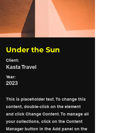
Under the Sun
Client:
Kasta Travel
Year:
2023
This is placeholder text. To change this
content, double-click on the element
and click Change Content. To manage all
your collections, click on the Content
Manager button in the Add panel on the