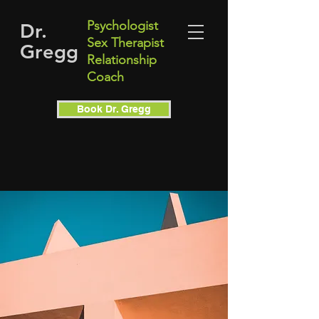
Psychologist
Dr.
Sex Therapist
Gregg
Relationship
Coach
Book Dr. Gregg