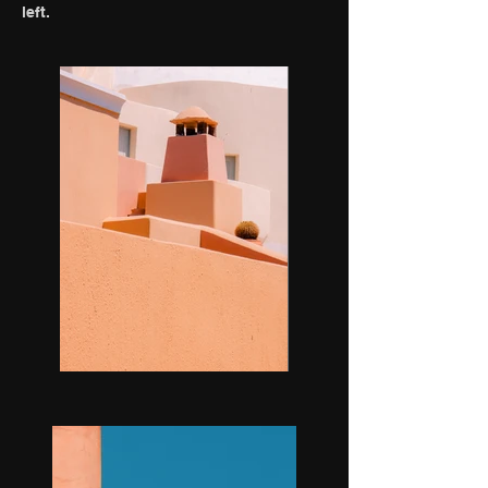
left.