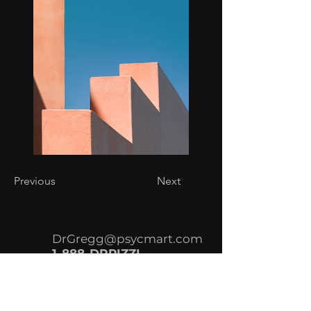
Previous
Next
DrGregg@psycmart.com
1-888-DRPIZZI